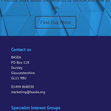
Find out more about the benefits of BASDA and how to
join.
Find Out More
Contact us
BASDA
PO Box 118
Dursley
Gloucestershire
GL11 9BU
01494 868030
marketing@basda.org
Specialist Interest Groups