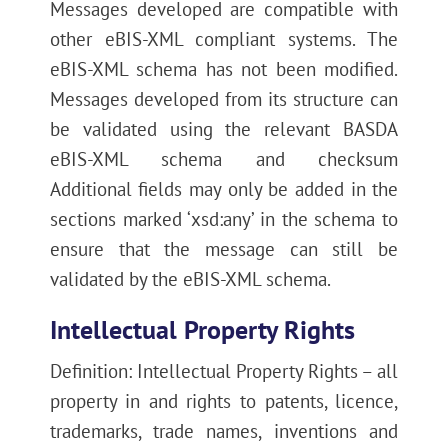
Messages developed are compatible with
other eBIS-XML compliant systems. The
eBIS-XML schema has not been modified.
Messages developed from its structure can
be validated using the relevant BASDA
eBIS-XML schema and checksum
Additional fields may only be added in the
sections marked ‘xsd:any’ in the schema to
ensure that the message can still be
validated by the eBIS-XML schema.
Intellectual Property Rights
Definition: Intellectual Property Rights – all
property in and rights to patents, licence,
trademarks, trade names, inventions and