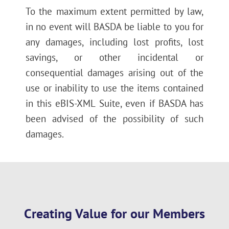
To the maximum extent permitted by law,
in no event will BASDA be liable to you for
any damages, including lost profits, lost
savings, or other incidental or
consequential damages arising out of the
use or inability to use the items contained
in this eBIS-XML Suite, even if BASDA has
been advised of the possibility of such
damages.
Creating Value for our Members