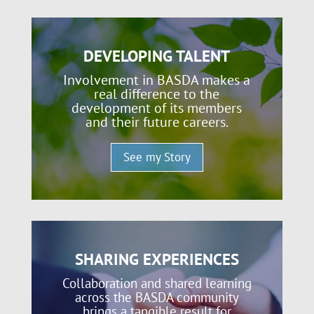
DEVELOPING TALENT
Involvement in BASDA makes a
real difference to the
development of its members
and their future careers.
See my Story
SHARING EXPERIENCES
Collaboration and shared learning
across the BASDA community
brings a tangible result for