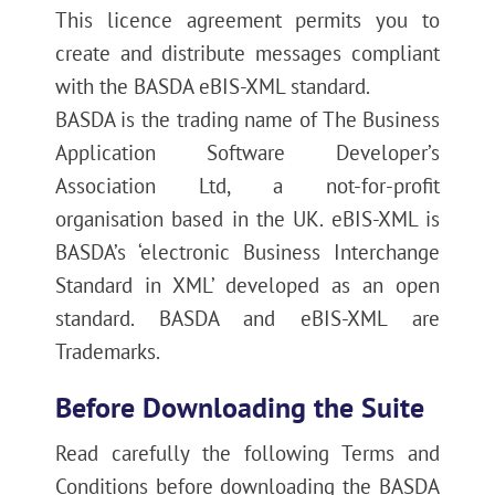
This licence agreement permits you to
create and distribute messages compliant
with the BASDA eBIS-XML standard.
BASDA is the trading name of The Business
Application Software Developer’s
Association Ltd, a not-for-profit
organisation based in the UK. eBIS-XML is
BASDA’s ‘electronic Business Interchange
Standard in XML’ developed as an open
standard. BASDA and eBIS-XML are
Trademarks.
Before Downloading the Suite
Read carefully the following Terms and
Conditions before downloading the BASDA