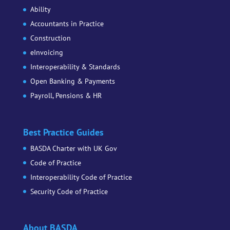
Ability
Accountants in Practice
Construction
eInvoicing
Interoperability & Standards
Open Banking & Payments
Payroll, Pensions & HR
Best Practice Guides
BASDA Charter with UK Gov
Code of Practice
Interoperability Code of Practice
Security Code of Practice
About BASDA