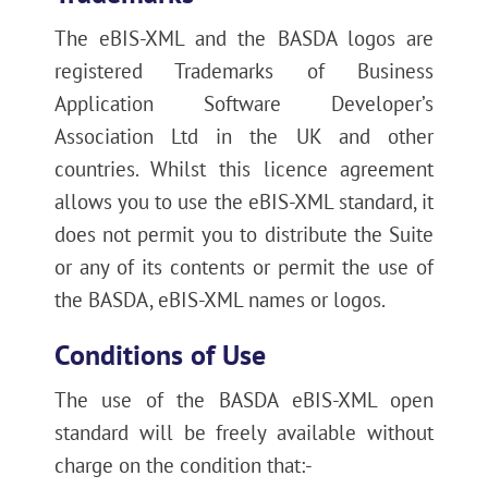
The eBIS-XML and the BASDA logos are
registered Trademarks of Business
Application Software Developer’s
Association Ltd in the UK and other
countries. Whilst this licence agreement
allows you to use the eBIS-XML standard, it
does not permit you to distribute the Suite
or any of its contents or permit the use of
the BASDA, eBIS-XML names or logos.
Conditions of Use
The use of the BASDA eBIS-XML open
standard will be freely available without
charge on the condition that:-