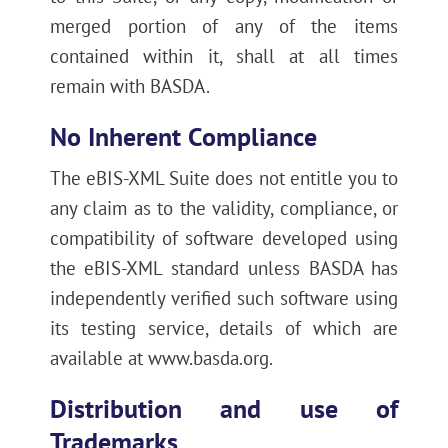
merged portion of any of the items
contained within it, shall at all times
remain with BASDA.
No Inherent Compliance
The eBIS-XML Suite does not entitle you to
any claim as to the validity, compliance, or
compatibility of software developed using
the eBIS-XML standard unless BASDA has
independently verified such software using
its testing service, details of which are
available at www.basda.org.
Distribution and use of
Trademarks