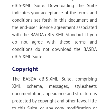
eBIS-XML Suite. Downloading the Suite
indicates your acceptance of the terms and
conditions set forth in this document and
the end-user licence agreement associated
with the BASDA eBIS-XML Standard. If you
do not agree with these terms and
conditions do not download the BASDA
eBIS-XML Suite.
Copyright
The BASDA eBIS-XML Suite, comprising
XML schema, messages, stylesheets
documentation, appearance and structure is
protected by copyright and other laws. Title
to this Suite, or any copy, modification or