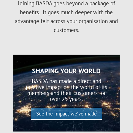
Joining BASDA goes beyond a package of
benefits. It goes much deeper with the
advantage felt across your organisation and
customers.
SHAPING YOUR WORLD
BASDA has made a direct and
positive impact on the world of its
members and their customers for
over 25 years.
See the impact we’ve made