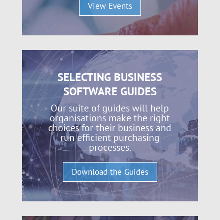
View Events
SELECTING BUSINESS
SOFTWARE GUIDES
Our suite of guides will help
organisations make the right
choices for their business and
run efficient purchasing
processes.
Download the Guides