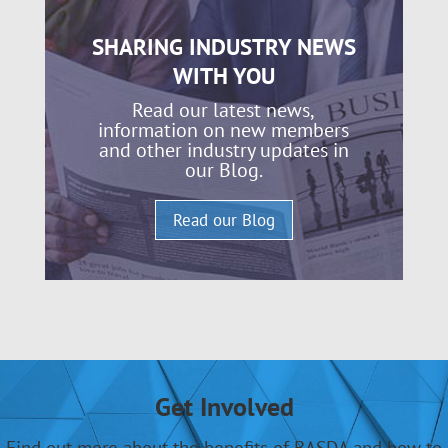
SHARING INDUSTRY NEWS
WITH YOU
Read our latest news,
information on new members
and other industry updates in
our Blog.
Read our Blog
Get Involved