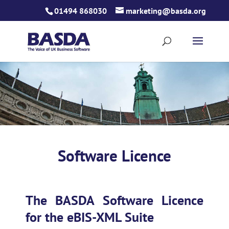
Skip
01494 868030
marketing@basda.org
to
content
Software Licence
The BASDA Software Licence
for the eBIS-XML Suite