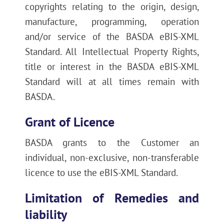
copyrights relating to the origin, design,
manufacture, programming, operation
and/or service of the BASDA eBIS-XML
Standard. All Intellectual Property Rights,
title or interest in the BASDA eBIS-XML
Standard will at all times remain with
BASDA.
Grant of Licence
BASDA grants to the Customer an
individual, non-exclusive, non-transferable
licence to use the eBIS-XML Standard.
Limitation of Remedies and
liability