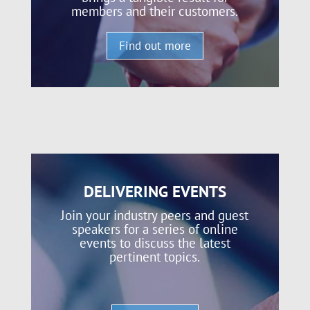
members and their customers.
Find out more
DELIVERING EVENTS
Join your industry peers and guest
speakers for a series of online
events to discuss the latest
pertinent topics.