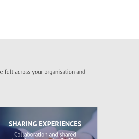
 felt across your organisation and
SHARING EXPERIENCES
Collaboration and shared