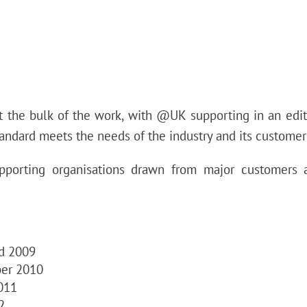
t the bulk of the work, with @UK supporting in an edit
standard meets the needs of the industry and its customer
pporting organisations drawn from major customers
rd 2009
ber 2010
011
2