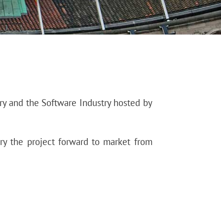
ry and the Software Industry hosted by
ry the project forward to market from