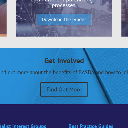
processes.
Download the Guides
Get Involved
ind out more about the benefits of BASDA and how to joi
Find Out More
ialist Interest Groups
Best Practice Guides