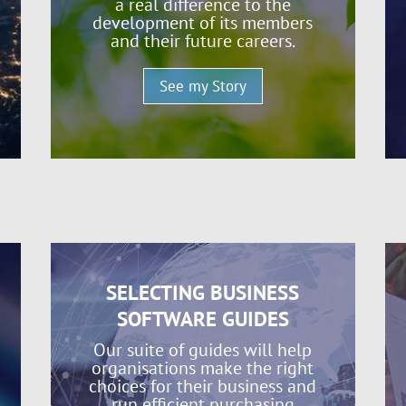
a real difference to the
development of its members
and their future careers.
See my Story
SELECTING BUSINESS
SOFTWARE GUIDES
Our suite of guides will help
organisations make the right
choices for their business and
run efficient purchasing