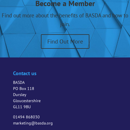
Become a Member
BASDA
activities
Find out more about the benefits of BASDA and how to
and
join.
events?
Find Out More
Contact us
BASDA
PO Box 118
Dursley
Gloucestershire
GL11 9BU
01494 868030
marketing@basda.org