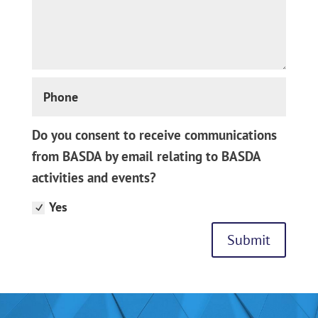
Phone
Do
Do you consent to receive communications
you
from BASDA by email relating to BASDA
consent
activities and events?
to
receive
Yes
communications
from
Submit
BASDA
by
email
relating
to