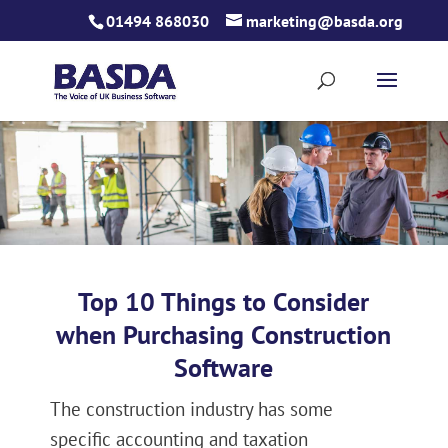
Skip
01494 868030
marketing@basda.org
to
content
Top 10 Things to Consider
when Purchasing Construction
Software
The construction industry has some
specific accounting and taxation