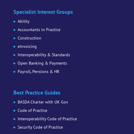
Specialist Interest Groups
Ability
Accountants in Practice
Construction
eInvoicing
Interoperability & Standards
Open Banking & Payments
Payroll, Pensions & HR
Best Practice Guides
BASDA Charter with UK Gov
Code of Practice
Interoperability Code of Practice
Security Code of Practice