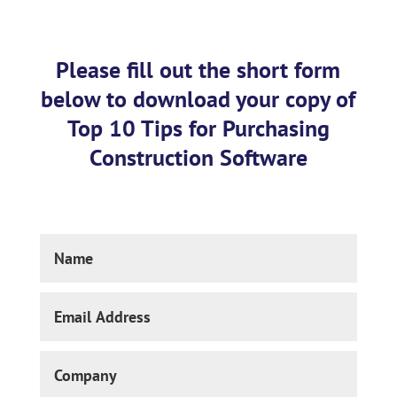
Please fill out the short form
below to download your copy of
Top 10 Tips for Purchasing
Construction Software
Name
Email
Address
Company