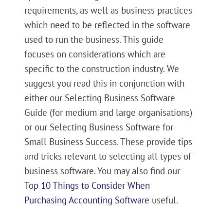
requirements, as well as business practices
which need to be reflected in the software
used to run the business. This guide
focuses on considerations which are
specific to the construction industry. We
suggest you read this in conjunction with
either our Selecting Business Software
Guide (for medium and large organisations)
or our Selecting Business Software for
Small Business Success. These provide tips
and tricks relevant to selecting all types of
business software. You may also find our
Top 10 Things to Consider When
Purchasing Accounting Software
useful.