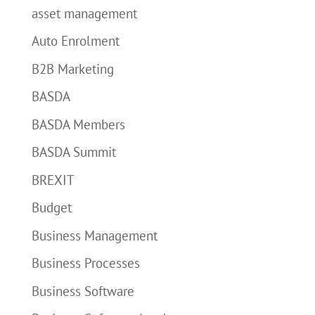
asset management
Auto Enrolment
B2B Marketing
BASDA
BASDA Members
BASDA Summit
BREXIT
Budget
Business Management
Business Processes
Business Software