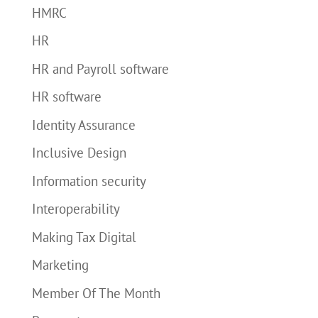
HMRC
HR
HR and Payroll software
HR software
Identity Assurance
Inclusive Design
Information security
Interoperability
Making Tax Digital
Marketing
Member Of The Month