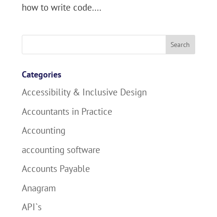
how to write code....
Search
for:
Categories
Accessibility & Inclusive Design
Accountants in Practice
Accounting
accounting software
Accounts Payable
Anagram
API`s