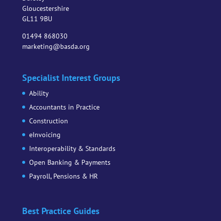
Gloucestershire
GL11 9BU
01494 868030
marketing@basda.org
Specialist Interest Groups
Ability
Accountants in Practice
Construction
eInvoicing
Interoperability & Standards
Open Banking & Payments
Payroll, Pensions & HR
Best Practice Guides