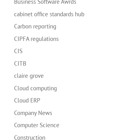
Business Software Awrds
cabinet office standards hub
Carbon reporting
CIPFA regulations
CIS
CITB
claire grove
Cloud computing
Cloud ERP
Company News
Computer Science
Construction