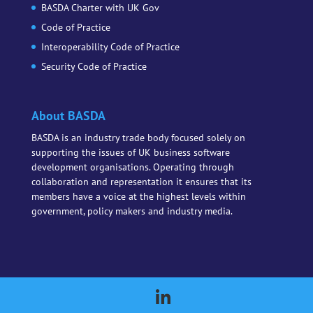
BASDA Charter with UK Gov
Code of Practice
Interoperability Code of Practice
Security Code of Practice
About BASDA
BASDA is an industry trade body focused solely on
supporting the issues of UK business software
development organisations. Operating through
collaboration and representation it ensures that its
members have a voice at the highest levels within
government, policy makers and industry media.