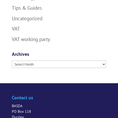
Tips & Guides
Uncategorized
VAT
VAT working party
Archives
Archives
Contact us
BASDA
PO Box 118
Dursley