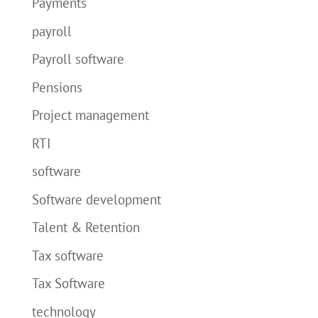
Payments
payroll
Payroll software
Pensions
Project management
RTI
software
Software development
Talent & Retention
Tax software
Tax Software
technology