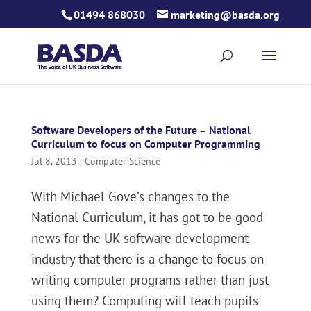
Skip
01494 868030
marketing@basda.org
to
content
Software Developers of the Future – National
Curriculum to focus on Computer Programming
Jul 8, 2013
|
Computer Science
With Michael Gove’s changes to the
National Curriculum, it has got to be good
news for the UK software development
industry that there is a change to focus on
writing computer programs rather than just
using them? Computing will teach pupils