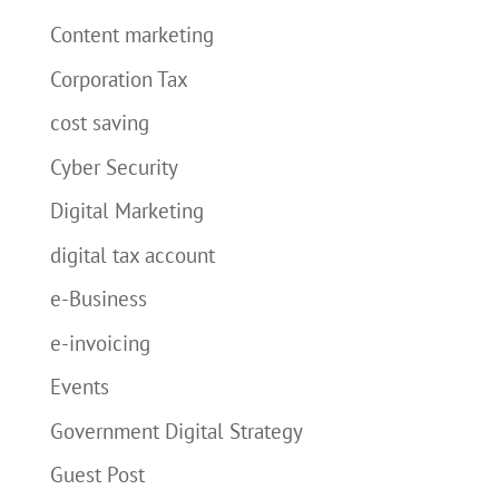
Content marketing
Corporation Tax
cost saving
Cyber Security
Digital Marketing
digital tax account
e-Business
e-invoicing
Events
Government Digital Strategy
Guest Post