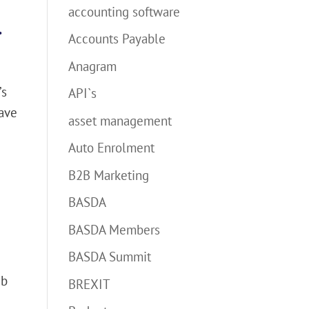
accounting software
.
Accounts Payable
Anagram
’s
API`s
have
asset management
Auto Enrolment
B2B Marketing
BASDA
BASDA Members
BASDA Summit
eb
BREXIT