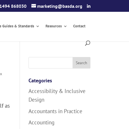
1494 868030
marketing@basda.org
ce Guides & Standards
Resources
Contact
Search
for:
ax
Categories
Accessibility & Inclusive
Design
lf as
Accountants in Practice
Accounting