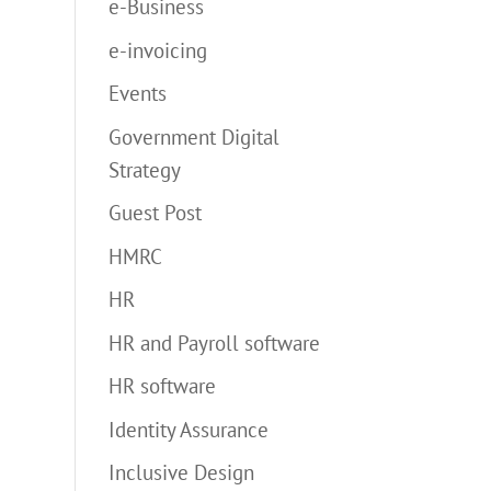
e-Business
e-invoicing
Events
Government Digital
Strategy
Guest Post
HMRC
HR
HR and Payroll software
HR software
Identity Assurance
Inclusive Design