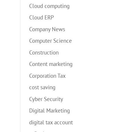
Cloud computing
Cloud ERP
Company News
Computer Science
Construction
Content marketing
Corporation Tax
cost saving
Cyber Security
Digital Marketing
digital tax account