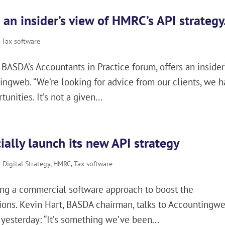
 an insider’s view of HMRC’s API strategy
,
Tax software
BASDA’s Accountants in Practice forum, offers an insider
ingweb. “We’re looking for advice from our clients, we 
nities. It’s not a given...
ally launch its new API strategy
Digital Strategy
,
HMRC
,
Tax software
uing a commercial software approach to boost the
tions. Kevin Hart, BASDA chairman, talks to Accountingw
 yesterday: “It’s something we’ve been...