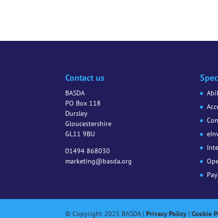
Contact us
Spec
BASDA
Abi
PO Box 118
Acc
Dursley
Con
Gloucestershire
GL11 9BU
eIn
Int
01494 868030
marketing@basda.org
Ope
Pay
© Copyright 2025 BASDA |
Privacy Policy
|
Cookie P