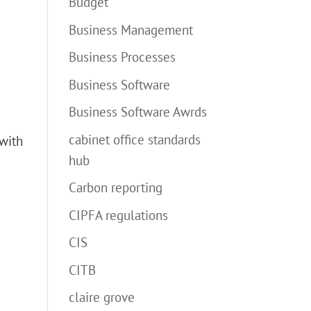
Budget
Business Management
Business Processes
Business Software
Business Software Awrds
cabinet office standards
 with
hub
Carbon reporting
CIPFA regulations
CIS
CITB
claire grove