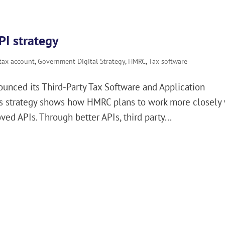
I strategy
 tax account
,
Government Digital Strategy
,
HMRC
,
Tax software
nced its Third-Party Tax Software and Application
his strategy shows how HMRC plans to work more closely
ed APIs. Through better APIs, third party...