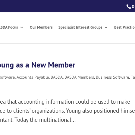
0
SDA Focus
Our Members
Specialist Interest Groups
Best Practi
oung as a New Member
software
,
Accounts Payable
,
BASDA
,
BASDA Members
,
Business Software
,
T
dea that accounting information could be used to make
e to clients’ organizations. Young also positioned himse
tant. Today the multinational...