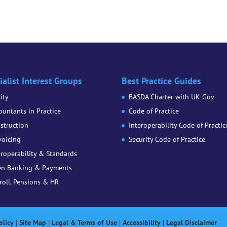
ialist Interest Groups
Best Practice Guides
lity
BASDA Charter with UK Gov
ountants in Practice
Code of Practice
struction
Interoperability Code of Practic
voicing
Security Code of Practice
eroperability & Standards
n Banking & Payments
roll, Pensions & HR
olicy
|
Site Map
|
Legal & Terms of Use
|
Accessibility
|
Legal Disclaimer