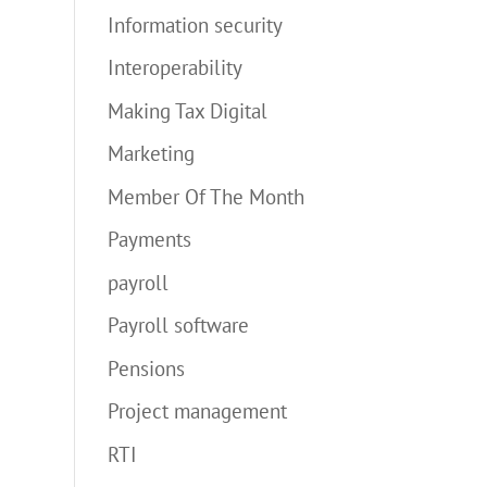
Information security
Interoperability
Making Tax Digital
Marketing
Member Of The Month
Payments
payroll
Payroll software
Pensions
Project management
RTI