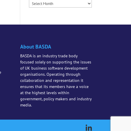
Archives
About BASDA
BASDA is an industry trade body
focused solely on supporting the issues
of UK business software development
e
organisations. Operating through
collaboration and representation it
ensures that its members have a voice
at the highest levels within
government, policy makers and industry
media.