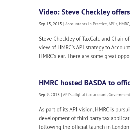
Video: Steve Checkley offers
Sep 15, 2015
|
Accountants in Practice
,
API`s
,
HMRC
Steve Checkley of TaxCalc and Chair of 
view of HMRC’s API strategy to Account
HMRC’s ear. There are some great opportu
HMRC hosted BASDA to offici
Sep 9, 2015
|
API`s
,
digital tax account
,
Government 
As part of its API vision, HMRC is purs
development of third party tax applica
following the official launch in London