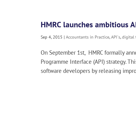
HMRC launches ambitious AP
Sep 4, 2015
|
Accountants in Practice
,
API`s
,
digital
On September 1st, HMRC formally annou
Programme Interface (API) strategy. T
software developers by releasing improv