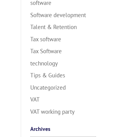
software
Software development
Talent & Retention
Tax software
Tax Software
technology
Tips & Guides
Uncategorized
VAT
VAT working party
Archives