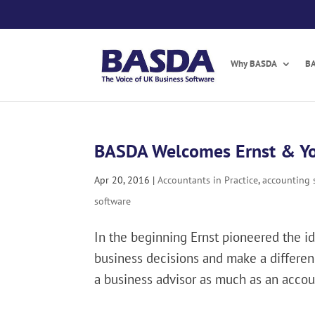
Skip
to
content
Why BASDA
BA
BASDA Welcomes Ernst & Y
Apr 20, 2016
|
Accountants in Practice
,
accounting 
software
In the beginning Ernst pioneered the i
business decisions and make a differenc
a business advisor as much as an accoun