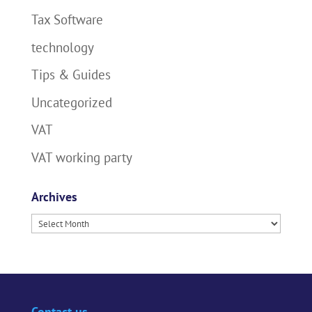
Tax Software
technology
Tips & Guides
Uncategorized
VAT
VAT working party
Archives
Archives
Contact us