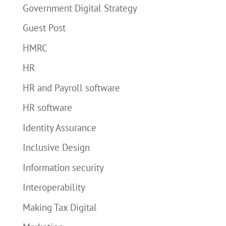
Government Digital Strategy
Guest Post
HMRC
HR
HR and Payroll software
HR software
Identity Assurance
Inclusive Design
Information security
Interoperability
Making Tax Digital