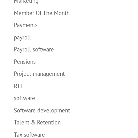
Marketing
Member Of The Month
Payments
payroll
Payroll software
Pensions
Project management
RTI
software
Software development
Talent & Retention
Tax software