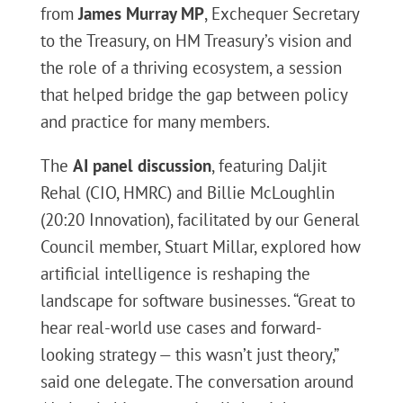
from
James Murray MP
, Exchequer Secretary
to the Treasury, on HM Treasury’s vision and
the role of a thriving ecosystem, a session
that helped bridge the gap between policy
and practice for many members.
The
AI panel discussion
, featuring Daljit
Rehal (CIO, HMRC) and Billie McLoughlin
(20:20 Innovation), facilitated by our General
Council member, Stuart Millar, explored how
artificial intelligence is reshaping the
landscape for software businesses. “Great to
hear real-world use cases and forward-
looking strategy — this wasn’t just theory,”
said one delegate. The conversation around