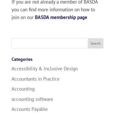
If you are not already a member of BASDA
you can find more information on how to
join on our
BASDA membership page
Search
for:
Categories
Accessibility & Inclusive Design
Accountants in Practice
Accounting
accounting software
Accounts Payable