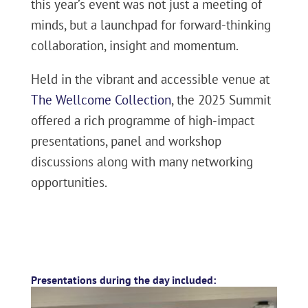
this year’s event was not just a meeting of
minds, but a launchpad for forward-thinking
collaboration, insight and momentum.
Held in the vibrant and accessible venue at
The Wellcome Collection
, the 2025 Summit
offered a rich programme of high-impact
presentations, panel and workshop
discussions along with many networking
opportunities.
Presentations during the day included: