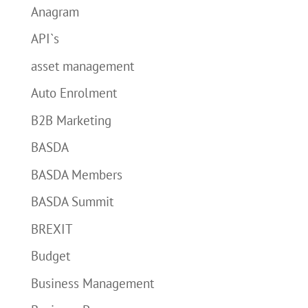
Anagram
API`s
asset management
Auto Enrolment
B2B Marketing
BASDA
BASDA Members
BASDA Summit
BREXIT
Budget
Business Management