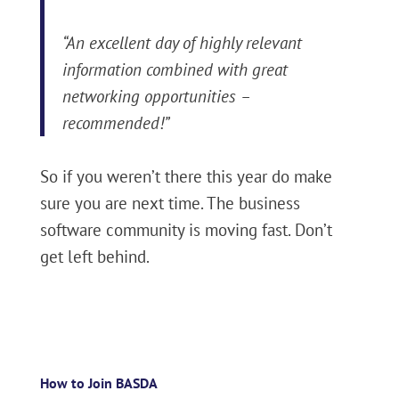
“An excellent day of highly relevant
information combined with great
networking opportunities –
recommended!”
So if you weren’t there this year do make
sure you are next time. The business
software community is moving fast. Don’t
get left behind.
How to Join BASDA