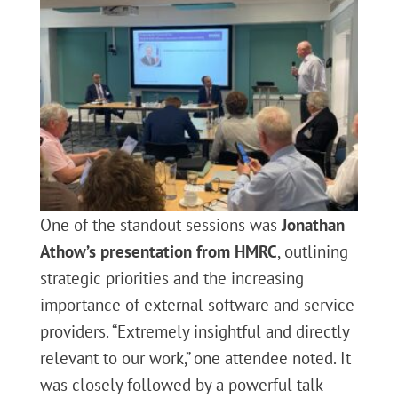
One of the standout sessions was
Jonathan
Athow’s presentation from HMRC
, outlining
strategic priorities and the increasing
importance of external software and service
providers. “Extremely insightful and directly
relevant to our work,” one attendee noted. It
was closely followed by a powerful talk