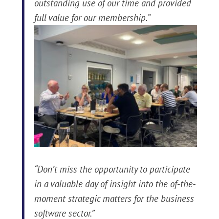
outstanding use of our time and provided
full value for our membership.”
“Don’t miss the opportunity to participate
in a valuable day of insight into the of-the-
moment strategic matters for the business
software sector.”