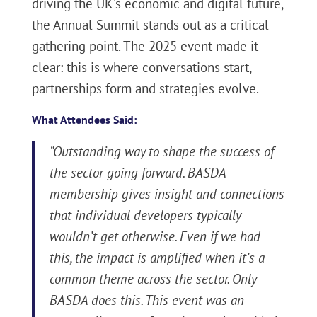
driving the UK’s economic and digital future,
the Annual Summit stands out as a critical
gathering point. The 2025 event made it
clear: this is where conversations start,
partnerships form and strategies evolve.
What Attendees Said:
“Outstanding way to shape the success of
the sector going forward. BASDA
membership gives insight and connections
that individual developers typically
wouldn’t get otherwise. Even if we had
this, the impact is amplified when it’s a
common theme across the sector. Only
BASDA does this. This event was an