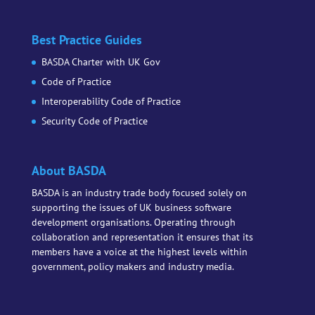
Best Practice Guides
BASDA Charter with UK Gov
Code of Practice
Interoperability Code of Practice
Security Code of Practice
About BASDA
BASDA is an industry trade body focused solely on
supporting the issues of UK business software
development organisations. Operating through
collaboration and representation it ensures that its
members have a voice at the highest levels within
government, policy makers and industry media.