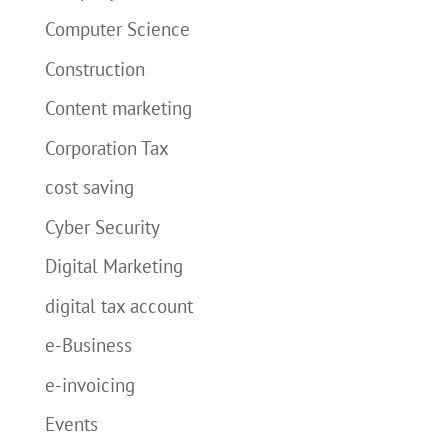
Computer Science
Construction
Content marketing
Corporation Tax
cost saving
Cyber Security
Digital Marketing
digital tax account
e-Business
e-invoicing
Events