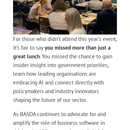
For those who didn’t attend this year’s event,
it’s fair to say
you missed more than just a
great lunch
. You missed the chance to gain
insider insight into government priorities,
learn how leading organisations are
embracing AI and connect directly with
policymakers and industry innovators
shaping the future of our sector.
As BASDA continues to advocate for and
amplify the role of business software in