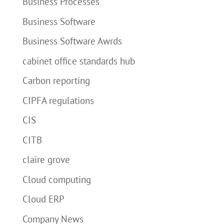
Business Processes
Business Software
Business Software Awrds
cabinet office standards hub
Carbon reporting
CIPFA regulations
CIS
CITB
claire grove
Cloud computing
Cloud ERP
Company News