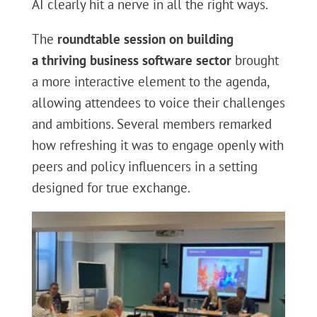
AI clearly hit a nerve in all the right ways.
The
roundtable session on building
a
thriving business software sector
brought
a more interactive element to the agenda,
allowing attendees to voice their challenges
and ambitions. Several members remarked
how refreshing it was to engage openly with
peers and policy influencers in a setting
designed for true exchange.