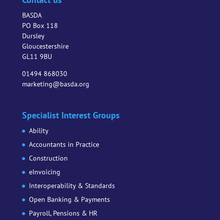
BASDA
PO Box 118
Dursley
Gloucestershire
GL11 9BU
01494 868030
marketing@basda.org
Specialist Interest Groups
Ability
Accountants in Practice
Construction
eInvoicing
Interoperability & Standards
Open Banking & Payments
Payroll, Pensions & HR