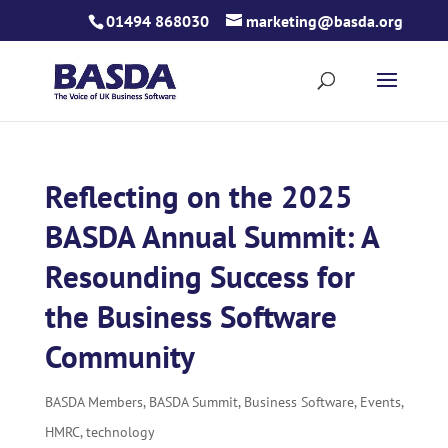
Skip
01494 868030
marketing@basda.org
to
content
Reflecting on the 2025
BASDA Annual Summit: A
Resounding Success for
the Business Software
Community
BASDA Members
,
BASDA Summit
,
Business Software
,
Events
,
HMRC
,
technology