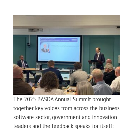
The 2025 BASDA Annual Summit brought
together key voices from across the business
software sector, government and innovation
leaders and the feedback speaks for itself: