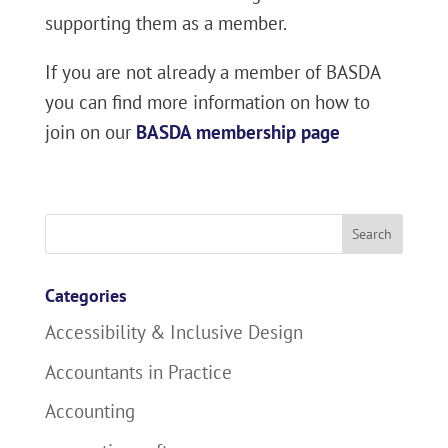
supporting them as a member.
If you are not already a member of BASDA
you can find more information on how to
join on our
BASDA membership page
Search
for:
Categories
Accessibility & Inclusive Design
Accountants in Practice
Accounting