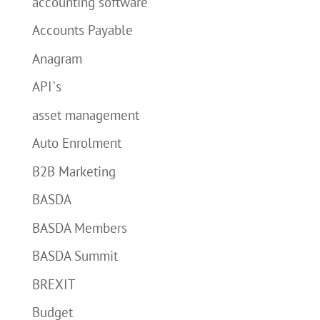
accounting software
Accounts Payable
Anagram
API`s
asset management
Auto Enrolment
B2B Marketing
BASDA
BASDA Members
BASDA Summit
BREXIT
Budget