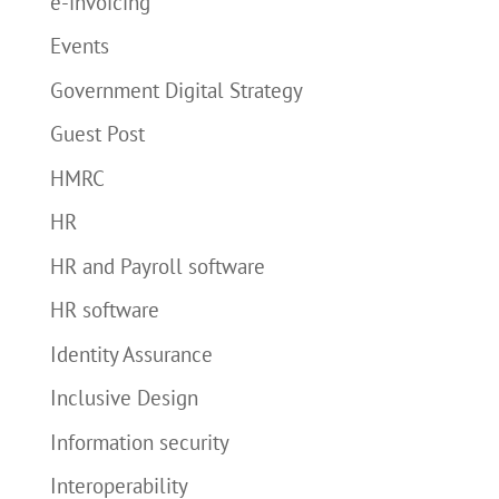
e-invoicing
Events
Government Digital Strategy
Guest Post
HMRC
HR
HR and Payroll software
HR software
Identity Assurance
Inclusive Design
Information security
Interoperability