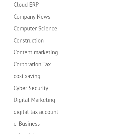
Cloud ERP
Company News
Computer Science
Construction
Content marketing
Corporation Tax
cost saving
Cyber Security
Digital Marketing
digital tax account
e-Business