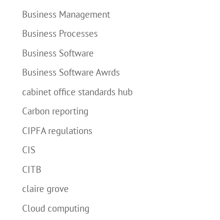
Business Management
Business Processes
Business Software
Business Software Awrds
cabinet office standards hub
Carbon reporting
CIPFA regulations
CIS
CITB
claire grove
Cloud computing