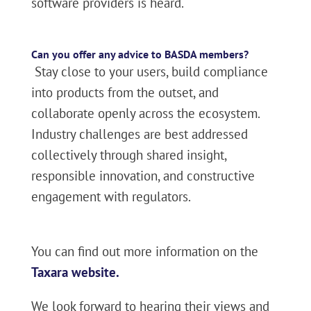
software providers is heard.
Can you offer any advice to BASDA members?
Stay close to your users, build compliance
into products from the outset, and
collaborate openly across the ecosystem.
Industry challenges are best addressed
collectively through shared insight,
responsible innovation, and constructive
engagement with regulators.
You can find out more information on the
Taxara website.
We look forward to hearing their views and