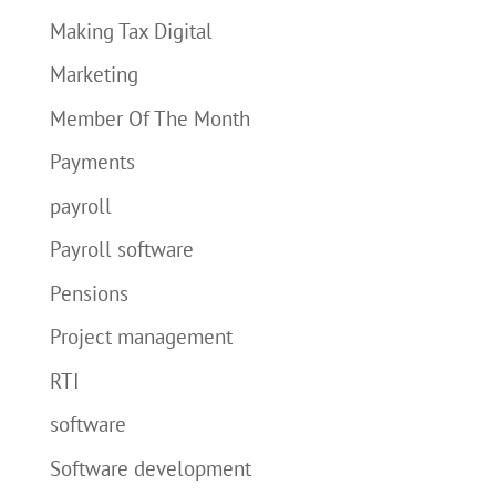
Making Tax Digital
Marketing
Member Of The Month
Payments
payroll
Payroll software
Pensions
Project management
RTI
software
Software development