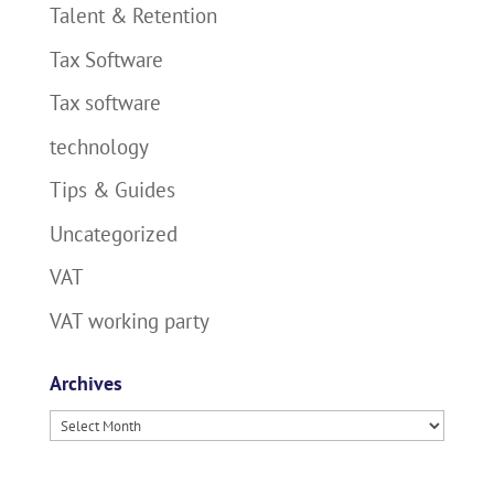
Talent & Retention
Tax Software
Tax software
technology
Tips & Guides
Uncategorized
VAT
VAT working party
Archives
Archives