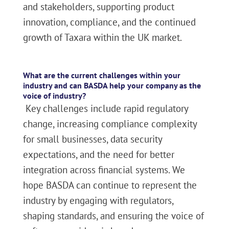
and stakeholders, supporting product
innovation, compliance, and the continued
growth of Taxara within the UK market.
What are the current challenges within your
industry and can BASDA help your company as the
voice of industry?
Key challenges include rapid regulatory
change, increasing compliance complexity
for small businesses, data security
expectations, and the need for better
integration across financial systems. We
hope BASDA can continue to represent the
industry by engaging with regulators,
shaping standards, and ensuring the voice of