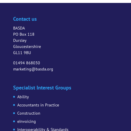
Contact us
BASDA
PO Box 118
Dursley
Gloucestershire
GL11 9BU
01494 868030
marketing@basda.org
Specialist Interest Groups
Ability
Accountants in Practice
Construction
eInvoicing
Interoperability & Standards