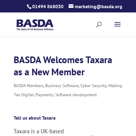
Skip
01494 868030
marketing@basda.org
to
content
BASDA Welcomes Taxara
as a New Member
BASDA Members
,
Business Software
,
Cyber Security
,
Making
Tax Digital
,
Payments
,
Software development
Tell us about Taxara
Taxara is a UK-based