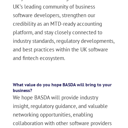
UK’s leading community of business
software developers, strengthen our
credibility as an MTD-ready accounting
platform, and stay closely connected to
industry standards, regulatory developments,
and best practices within the UK software
and fintech ecosystem.
What value do you hope BASDA will bring to your
business?
We hope BASDA will provide industry
insight, regulatory guidance, and valuable
networking opportunities, enabling
collaboration with other software providers