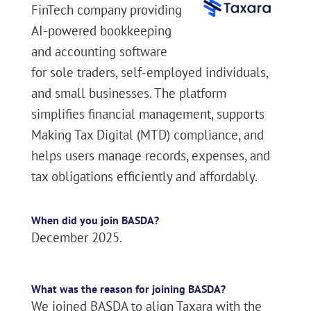
FinTech company providing
AI-powered bookkeeping
and accounting software
for sole traders, self-employed individuals,
and small businesses. The platform
simplifies financial management, supports
Making Tax Digital (MTD) compliance, and
helps users manage records, expenses, and
tax obligations efficiently and affordably.
When did you join BASDA?
December 2025.
What was the reason for joining BASDA?
We joined BASDA to align Taxara with the