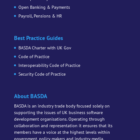
Open Banking & Payments
Payroll, Pensions & HR
Best Practice Guides
BASDA Charter with UK Gov
Code of Practice
Interoperability Code of Practice
Security Code of Practice
About BASDA
BASDA is an industry trade body focused solely on
supporting the issues of UK business software
development organisations. Operating through
collaboration and representation it ensures that its
members have a voice at the highest levels within
government, policy makers and industry media.